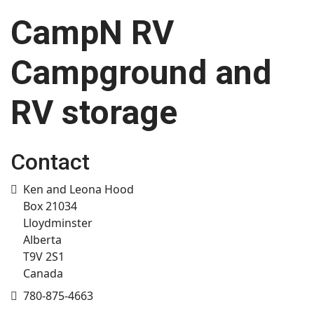
CampN RV
Campground and
RV storage
Contact
Address
Ken and Leona Hood
Box 21034
Lloydminster
Alberta
T9V 2S1
Canada
Mobile
780-875-4663