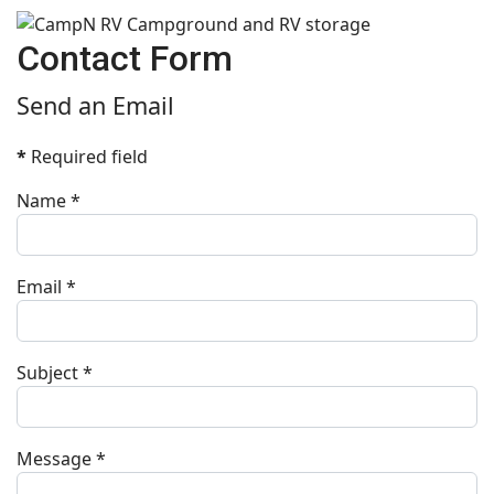
Contact Form
Send an Email
*
Required field
Name
*
Email
*
Subject
*
Message
*