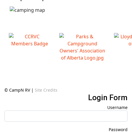
© CampN RV |
Site Credits
Login Form
Username
Password