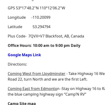
GPS 53°17'48.2"N 110°12'06.2"W
Longitude -110.20099
Latitude 53.294794
Plus Code- 7QVX+V7 Blackfoot, AB, Canada
Office Hours
:
10:00 am to 9:00 pm Daily
Google Maps Link
Directions:
Coming West from Lloydminster
- Take Highway 16 West
Road 22, turn North and we are the first Left.
Coming East from Edmonto
n -Stay on Highway 16 to R
the blue camping highway sign “Camp’N RV”
Camp Site map