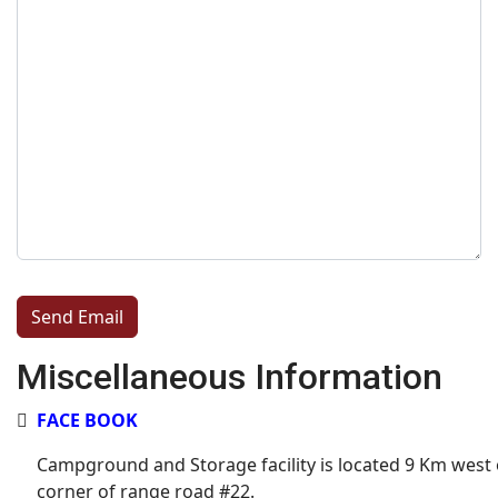
Captcha
*
Send Email
Miscellaneous Information
Miscellaneous Information
FACE BOOK
Campground and Storage facility is located 9 Km west 
corner of range road #22.