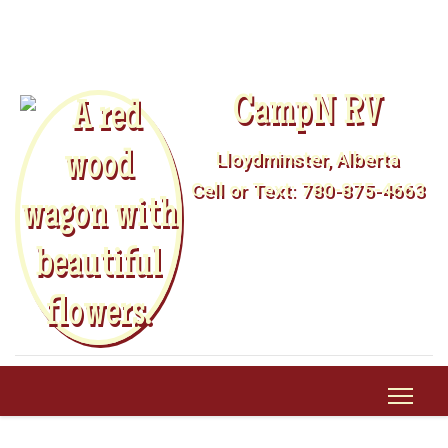
CampN RV
Lloydminster, Alberta
Cell or Text: 780-875-4663